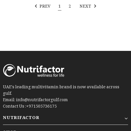
PREV
1
2
NEXT
UAE's leading multivitamin brand is now available across
gulf.
Email: info@nutrifactorgulf.com
Contact Us :+971505736175
NUTRIFACTOR