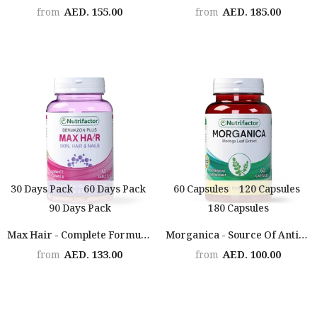
AED. 155.00
AED. 185.00
from
from
30 Days Pack
60 Days Pack
60 Capsules
120 Capsules
90 Days Pack
180 Capsules
Max Hair - Complete Formula For Hair, Skin & Nails
Morganica - Source Of Antioxidants & Health Promoting Phytonutrients
AED. 133.00
AED. 100.00
from
from