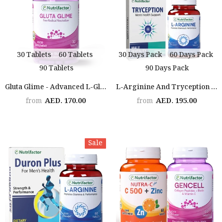
30 Tablets
60 Tablets
30 Days Pack
60 Days Pack
90 Tablets
90 Days Pack
Gluta Glime - Advanced L-Glutathione, Vitamin C, E And ALA Supplement For Youthful Skin
L-Arginine And Tryception Bundle
AED. 170.00
AED. 195.00
from
from
Sale