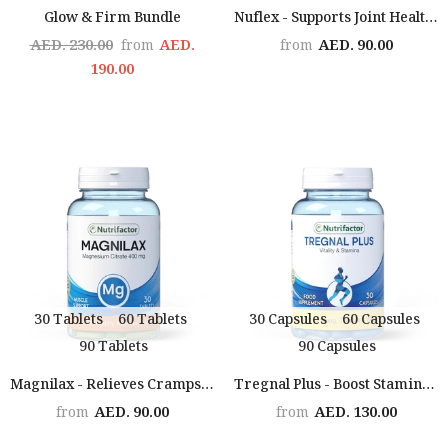
Glow & Firm Bundle
Nuflex - Supports Joint Health & Flexibility
AED. 230.00
AED.
AED. 90.00
from
from
190.00
30 Tablets
60 Tablets
30 Capsules
60 Capsules
90 Tablets
90 Capsules
Magnilax - Relieves Cramps, Boosts Mood, Supports Sleep & Heart Health
Tregnal Plus - Boost Stamina & Performance
AED. 90.00
AED. 130.00
from
from