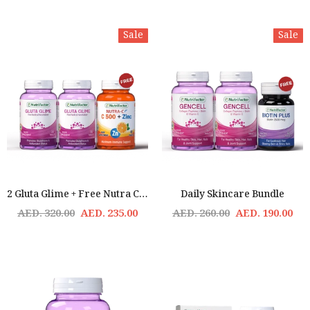
Sale
Sale
2 Gluta Glime + Free Nutra C Offer - Skin Nutrition & Brightening
Daily Skincare Bundle
AED. 320.00
AED. 235.00
AED. 260.00
AED. 190.00