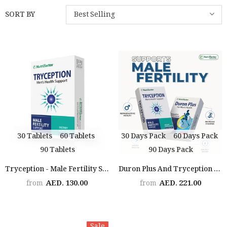
SORT BY
Best Selling
30 Tablets
60 Tablets
30 Days Pack
60 Days Pack
90 Tablets
90 Days Pack
Tryception - Male Fertility Support
Duron Plus And Tryception (2x The Man)
AED. 130.00
AED. 221.00
from
from