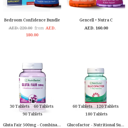
Bedroom Confidence Bundle
Gencell + Nutra C
AED. 220.00
AED.
AED. 160.00
from
180.00
30 Tablets
60 Tablets
60 Tablets
120 Tablets
90 Tablets
180 Tablets
Gluta Fair 500mg - Combination Of Glutathione With Vitamin C & E
Glucofactor - Nutritional Support For People With Diabetes