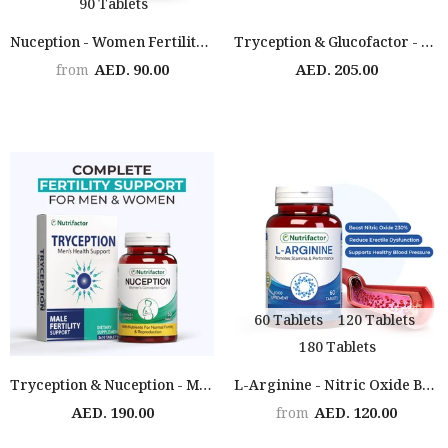
90 Tablets
Nuception - Women Fertility Support
Tryception & Glucofactor - Male Fertility & Diabetes Support Bundle
AED. 90.00
AED. 205.00
from
60 Tablets
120 Tablets
180 Tablets
Tryception & Nuception - Male & Female Fertility Support
L-Arginine - Nitric Oxide Booster
AED. 190.00
AED. 120.00
from