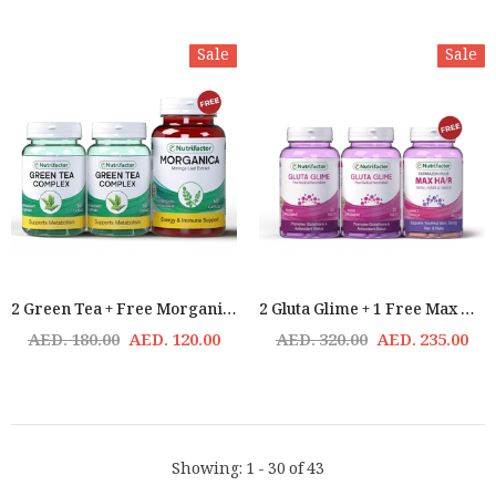
Sale
Sale
2 Green Tea + Free Morganica Offer
2 Gluta Glime + 1 Free Max Hair
AED. 180.00
AED. 120.00
AED. 320.00
AED. 235.00
Showing
: 1 - 30
of
43