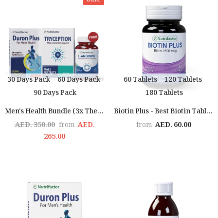
Sale
30 Days Pack
60 Days Pack
60 Tablets
120 Tablets
90 Days Pack
180 Tablets
Men's Health Bundle (3x The Man)
Biotin Plus - Best Biotin Tablets For Hair Growth
AED. 350.00
AED.
AED. 60.00
from
from
265.00