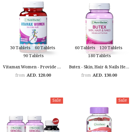
30 Tablets
60 Tablets
60 Tablets
120 Tablets
90 Tablets
180 Tablets
Vitamax Women - Provide Over 20 Important Vitamins & Minerals
Butex - Skin, Hair & Nails Health Formula
AED. 120.00
AED. 130.00
from
from
Sale
Sale