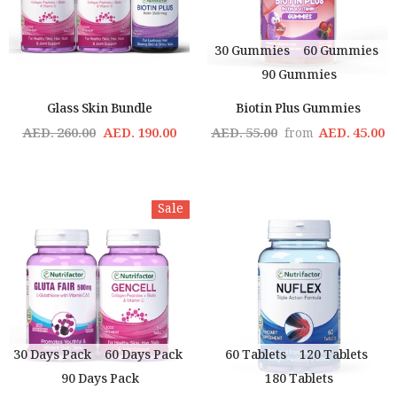
30 Gummies
60 Gummies
90 Gummies
Glass Skin Bundle
Biotin Plus Gummies
AED. 260.00
AED. 190.00
AED. 55.00
AED. 45.00
from
Sale
30 Days Pack
60 Days Pack
60 Tablets
120 Tablets
90 Days Pack
180 Tablets