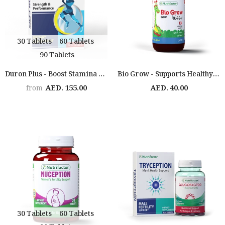
30 Tablets
60 Tablets
90 Tablets
Duron Plus - Boost Stamina & Performance
Bio Grow - Supports Healthy Growth
AED. 155.00
AED. 40.00
from
30 Tablets
60 Tablets