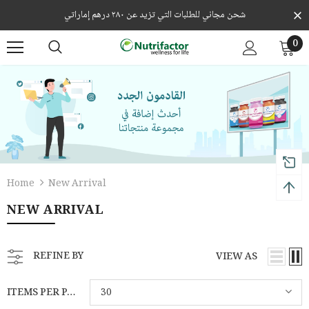
شحن مجاني للطلبات التي تزيد عن ٢٨٠ درهم إماراتي
0
Home
New Arrival
NEW ARRIVAL
REFINE BY
VIEW AS
ITEMS PER PAGE
30