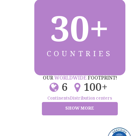
30+
COUNTRIES
OUR
WORLDWIDE
FOOTPRINT!
6
100+
Continents
Distribution centers
SHOW MORE