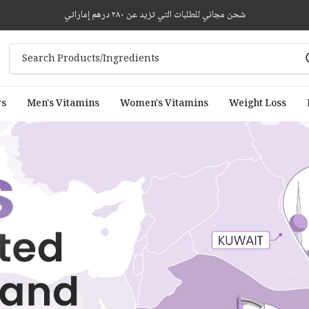
شحن مجاني للطلبات التي تزيد عن ٢٨٠ درهم إماراتي
rs
Men's Vitamins
Women's Vitamins
Weight Loss