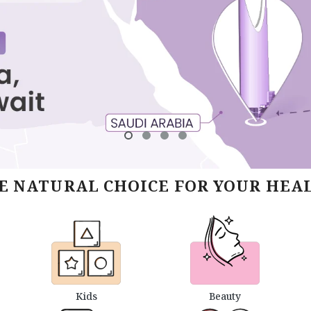
E NATURAL CHOICE FOR YOUR HEA
Kids
Beauty