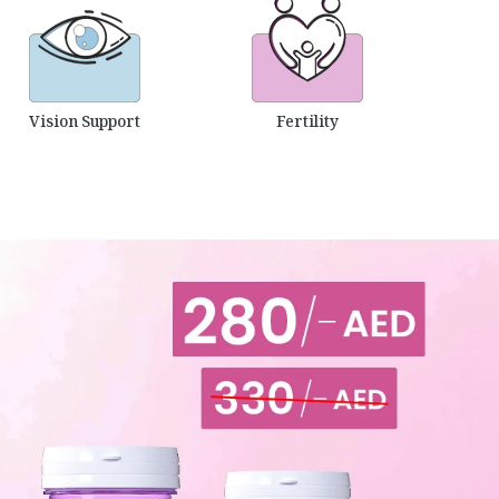
Vision Support
Fertility