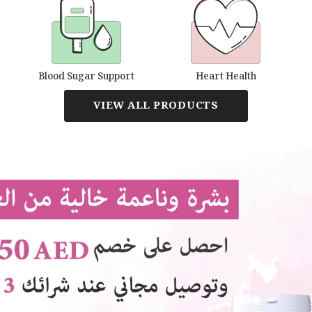
Blood Sugar Support
Heart Health
VIEW ALL PRODUCTS