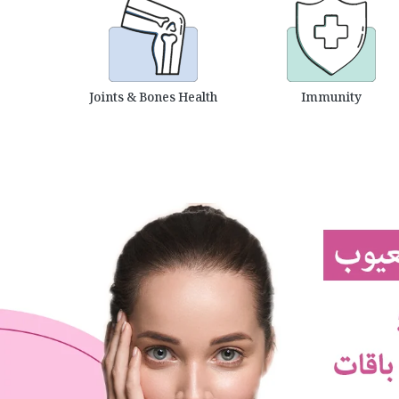
Joints & Bones Health
Immunity