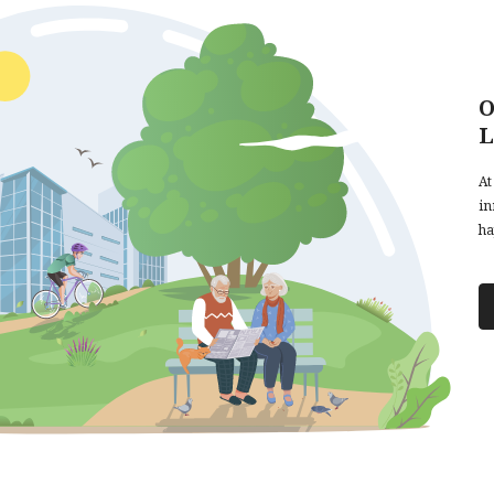
O
L
At
in
ha