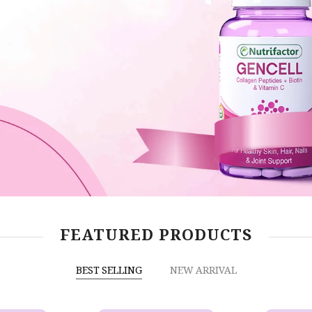
FEATURED PRODUCTS
BEST SELLING
NEW ARRIVAL