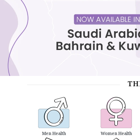
TH
Men Health
Women Health