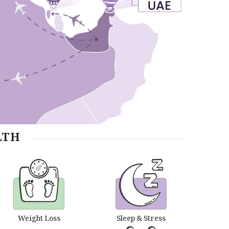
LTH
Weight Loss
Sleep & Stress