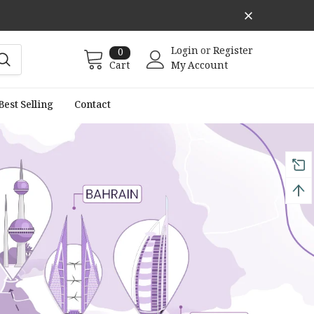
Login
or
Register
0
Cart
My Account
Best Selling
Contact