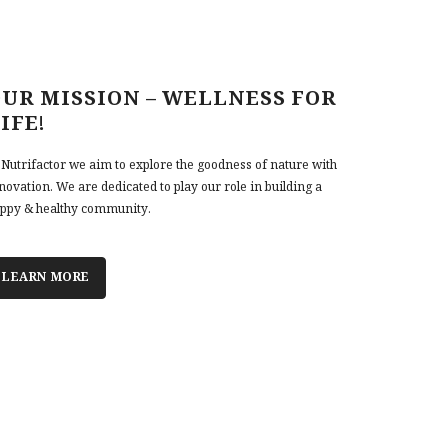
UR MISSION – WELLNESS FOR
IFE!
 Nutrifactor we aim to explore the goodness of nature with
novation. We are dedicated to play our role in building a
ppy & healthy community.
LEARN MORE