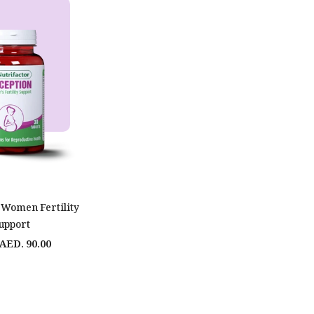
 Women Fertility
upport
AED. 90.00