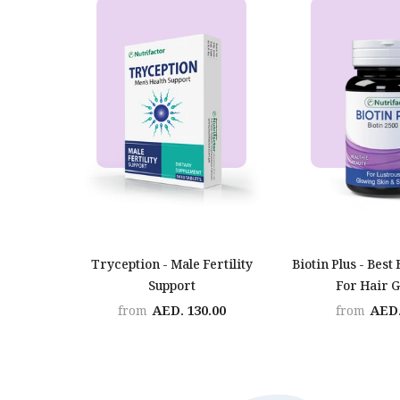
Tryception - Male Fertility
Biotin Plus - Best 
Support
For Hair 
AED. 130.00
AED.
from
from