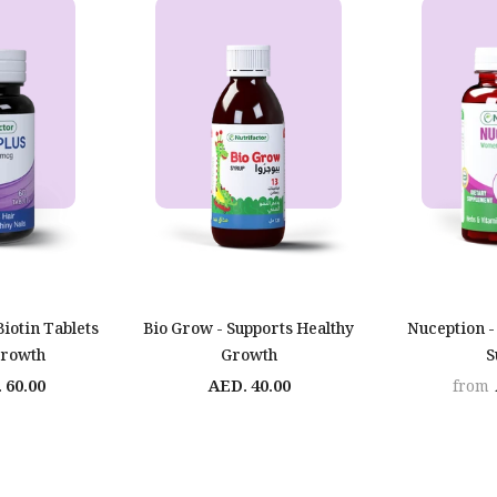
Biotin Tablets
Bio Grow - Supports Healthy
Nuception -
Growth
Growth
S
 60.00
AED. 40.00
from