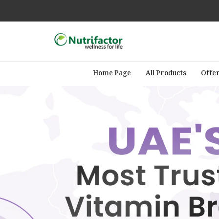
Home Page
All Products
Offe