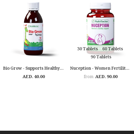
30 Tablets
60 Tablets
90 Tablets
Bio Grow - Supports Healthy Growth
Nuception - Women Fertility Support
AED. 40.00
AED. 90.00
from