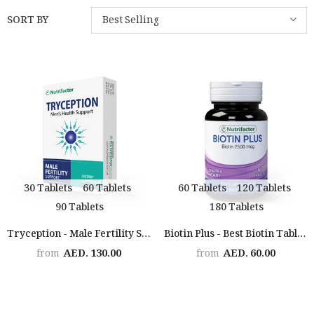
SORT BY
Best Selling
30 Tablets
60 Tablets
60 Tablets
120 Tablets
90 Tablets
180 Tablets
Tryception - Male Fertility Support
Biotin Plus - Best Biotin Tablets For Hair Growth
AED. 130.00
AED. 60.00
from
from