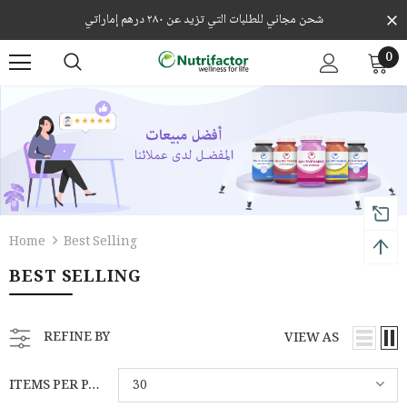
شحن مجاني للطلبات التي تزيد عن ٢٨٠ درهم إماراتي
0
Home
Best Selling
BEST SELLING
REFINE BY
VIEW AS
ITEMS PER PAGE
30