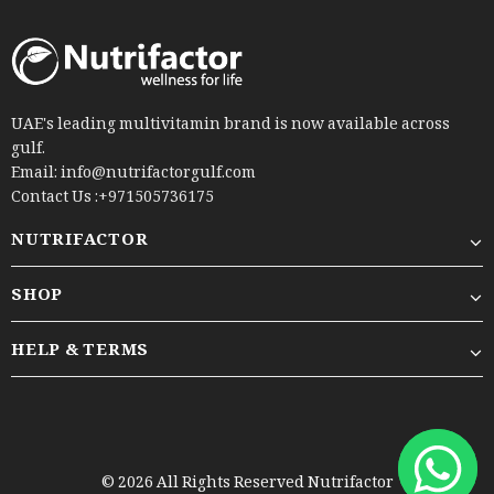
UAE's leading multivitamin brand is now available across
gulf.
Email: info@nutrifactorgulf.com
Contact Us :+971505736175
NUTRIFACTOR
SHOP
HELP & TERMS
© 2026 All Rights Reserved Nutrifactor