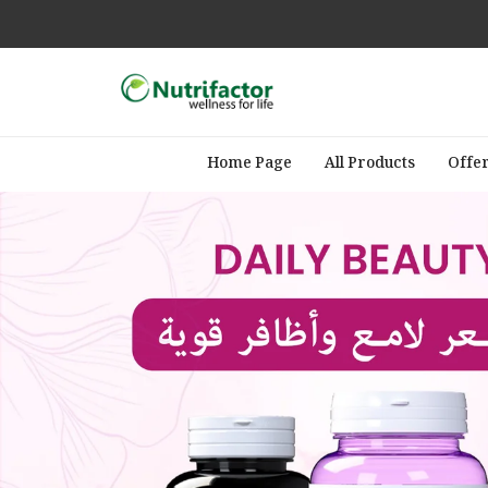
Home Page
All Products
Offe