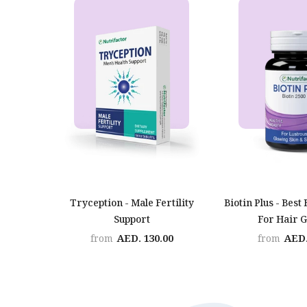
Tryception - Male Fertility
Biotin Plus - Best 
Support
For Hair 
AED. 130.00
AED.
from
from