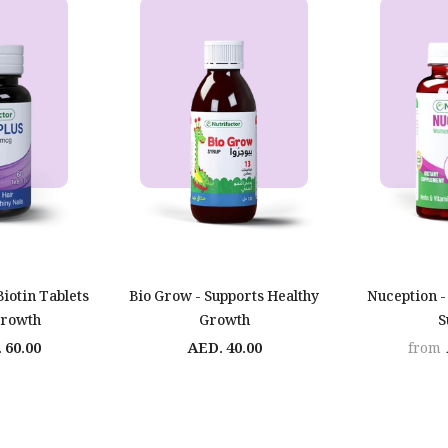
Biotin Tablets
Bio Grow - Supports Healthy
Nuception -
Growth
Growth
S
 60.00
AED. 40.00
from