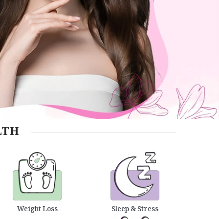
LTH
Weight Loss
Sleep & Stress