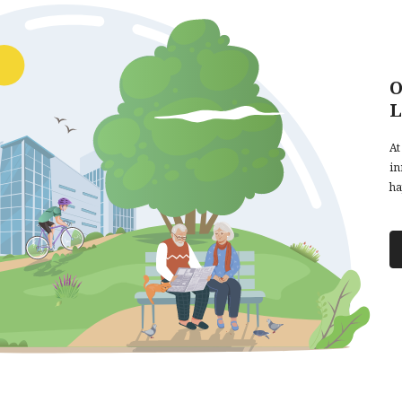
O
L
At
in
ha