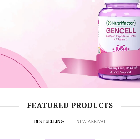
FEATURED PRODUCTS
BEST SELLING
NEW ARRIVAL