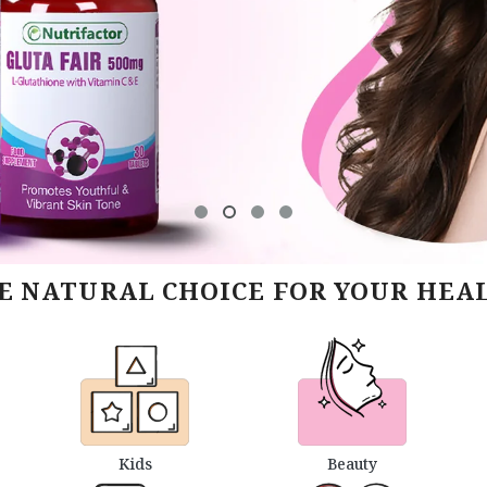
E NATURAL CHOICE FOR YOUR HEA
Kids
Beauty