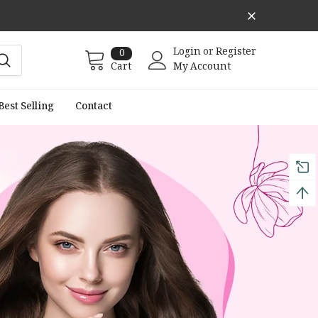
Login
or
Register
0
Cart
My Account
Best Selling
Contact