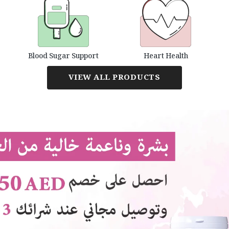
Blood Sugar Support
Heart Health
VIEW ALL PRODUCTS