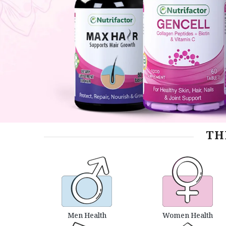
TH
Men Health
Women Health