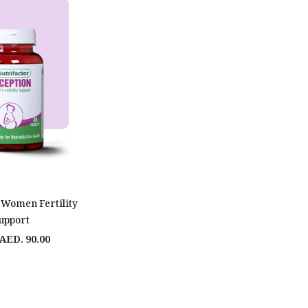
 Women Fertility
upport
AED. 90.00