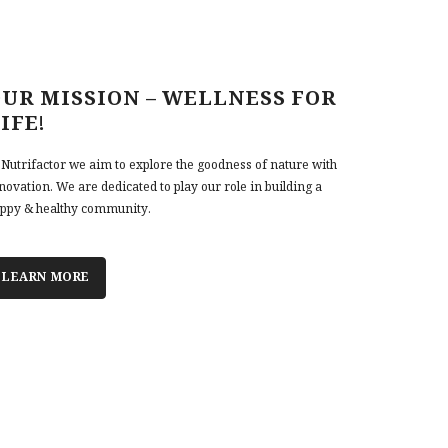
UR MISSION – WELLNESS FOR
IFE!
 Nutrifactor we aim to explore the goodness of nature with
novation. We are dedicated to play our role in building a
ppy & healthy community.
LEARN MORE