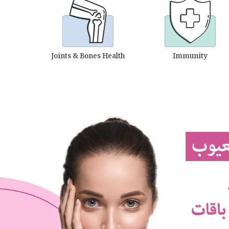
Joints & Bones Health
Immunity