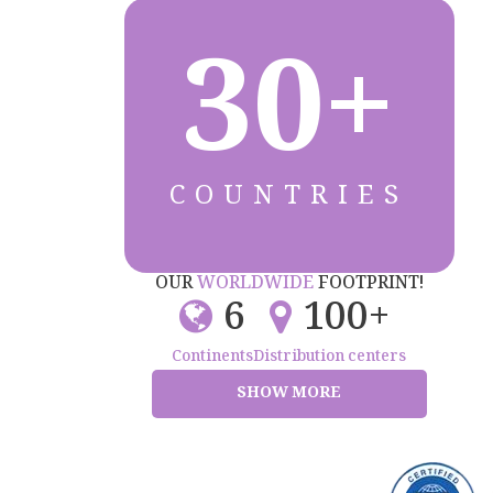
30+
COUNTRIES
OUR
WORLDWIDE
FOOTPRINT!
6
100+
Continents
Distribution centers
SHOW MORE