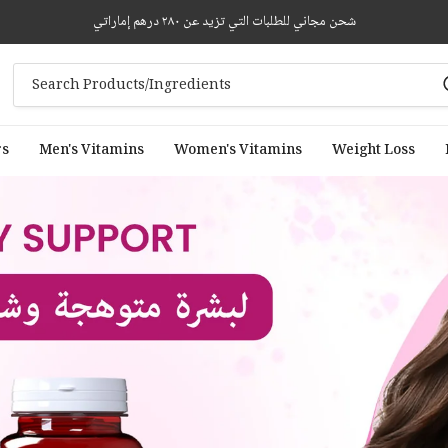
شحن مجاني للطلبات التي تزيد عن ٢٨٠ درهم إماراتي
rs
Men's Vitamins
Women's Vitamins
Weight Loss