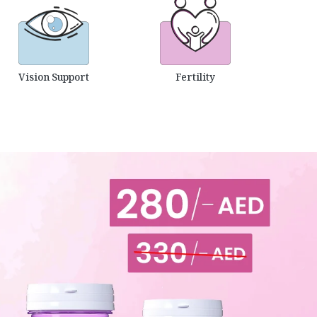
Vision Support
Fertility