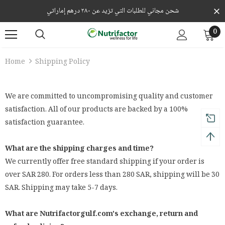
شحن مجاني للطلبات التي تزيد عن ٢٨٠ درهم إماراتي
0
Home
Shipping Policy
We are committed to uncompromising quality and customer
satisfaction. All of our products are backed by a 100%
satisfaction guarantee.
What are the shipping charges and time?
We currently offer free standard shipping if your order is
over SAR 280. For orders less than 280 SAR, shipping will be 30
SAR. Shipping may take 5-7 days.
What are Nutrifactorgulf.com's exchange, return and