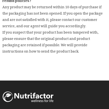
refund policies?
Any product may be returned within 10 days of purchase if
the packaging has not been opened. If you open the package
and are not satisfied with it, please contact our customer
service, and our agent will guide you accordingly.
If you suspect that your product has been tampered with,
please ensure that the original product and product
packaging are retained if possible. We will provide
instructions on how to send the product back.