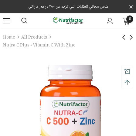
شحن مجاني للطلبات التي تزيد عن ٢٨٠ درهم إماراتي
0
Home
All Products
Nutra C Plus - Vitamin C With Zinc