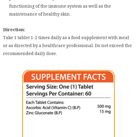
functioning of the immune system as well as the
maintenance of healthy skin.
Direction:
Take 1 tablet 1-2 times daily as a food supplement with meal
or as directed by a healthcare professional. Do not exceed the
recommended daily dose.