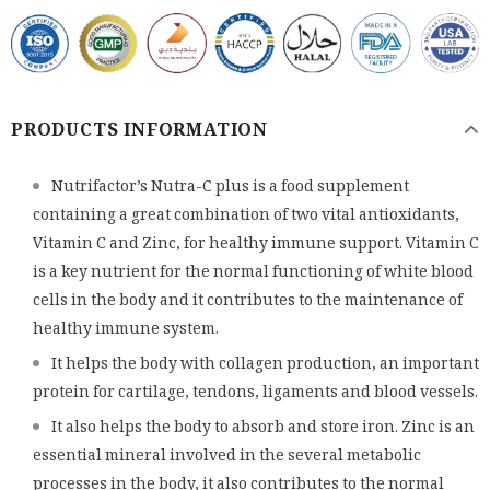
PRODUCTS INFORMATION
Nutrifactor’s Nutra-C plus is a food supplement
containing a great combination of two vital antioxidants,
Vitamin C and Zinc, for healthy immune support. Vitamin C
is a key nutrient for the normal functioning of white blood
cells in the body and it contributes to the maintenance of
healthy immune system.
It helps the body with collagen production, an important
protein for cartilage, tendons, ligaments and blood vessels.
It also helps the body to absorb and store iron. Zinc is an
essential mineral involved in the several metabolic
processes in the body, it also contributes to the normal