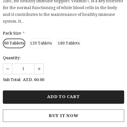
Zinc, for healthy immune support. Vitamin C is a key nutrient
for the normal functioning of white blood cells in the body
and it contributes to the maintenance of healthy immune
system. It...
Pack Size
*
60 Tablets
120 Tablets
180 Tablets
Quantity:
AED. 60.00
Sub Total:
BUY IT NOW