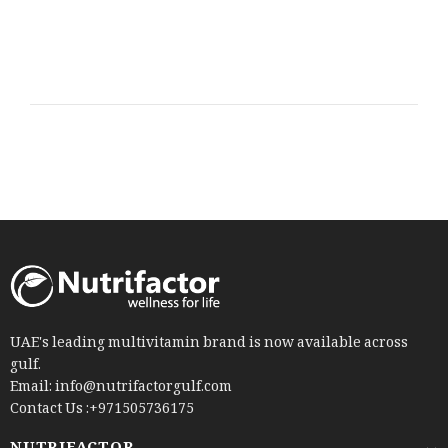
UAE's leading multivitamin brand is now available across
gulf.
Email: info@nutrifactorgulf.com
Contact Us :+971505736175