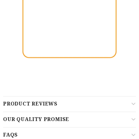
PRODUCT REVIEWS
OUR QUALITY PROMISE
FAQS