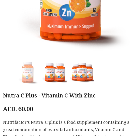
Nutra C Plus - Vitamin C With Zinc
AED. 60.00
Nutrifactor’s Nutra-C plus is a food supplement containing a
great combination of two vital antioxidants, Vitamin C and