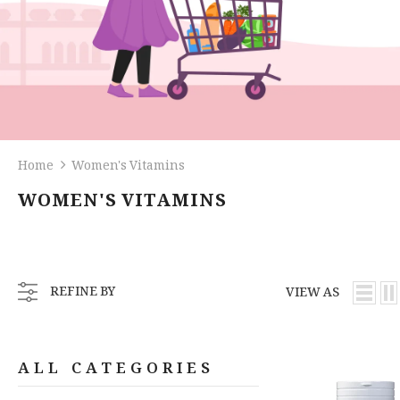
Home
Women's Vitamins
WOMEN'S VITAMINS
REFINE BY
VIEW AS
ALL CATEGORIES