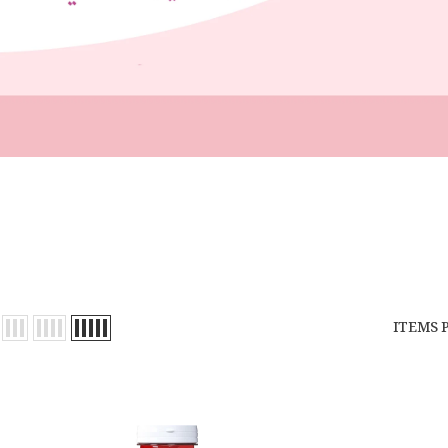
ITEMS 