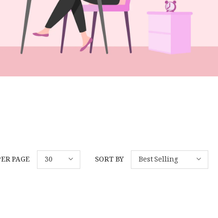
PER PAGE
30
SORT BY
Best Selling