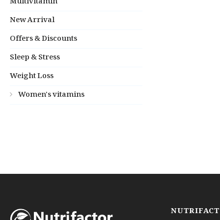
Multivitamin
New Arrival
Offers & Discounts
Sleep & Stress
Weight Loss
Women's vitamins
NUTRIFAC