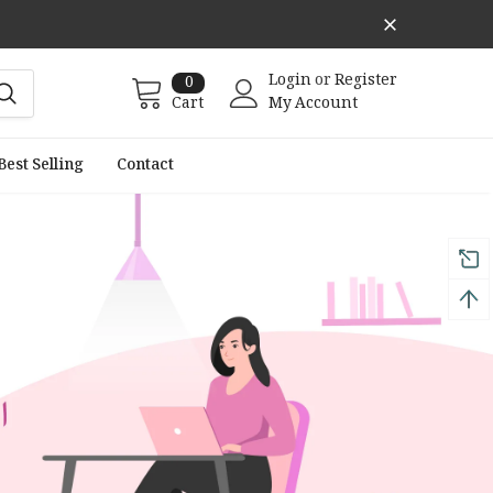
Login
or
Register
0
Cart
My Account
Best Selling
Contact