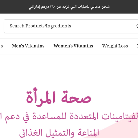
شحن مجاني للطلبات التي تزيد عن ٢٨٠ درهم إماراتي
rs
Men's Vitamins
Women's Vitamins
Weight Loss