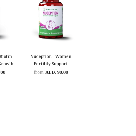
 Biotin
Nuception - Women
 Growth
Fertility Support
.00
AED. 90.00
from