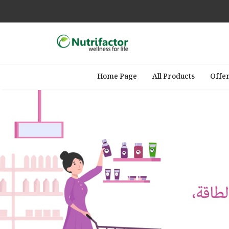
Home Page
All Products
Offe