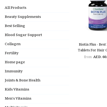
All Products
Beauty Supplements
Best Selling
Blood Sugar Support
Collagen
Biotin Plus - Best
Tablets For Hair
Fertility
AED. 60
from
Home page
Immunity
Joints & Bone Health
Kids Vitamins
Men's Vitamins