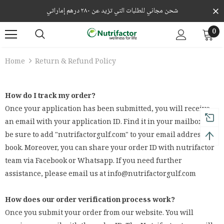
شحن مجاني للطلبات التي تزيد عن ٢٨٠ درهم إماراتي
0
Home
Return & Refund Policy
How do I track my order?
Once your application has been submitted, you will receive
an email with your application ID. Find it in your mailbox and
be sure to add "nutrifactorgulf.com" to your email address
book. Moreover, you can share your order ID with nutrifactor
team via Facebook or Whatsapp. If you need further
assistance, please email us at info@nutrifactorgulf.com
How does our order verification process work?
Once you submit your order from our website. You will