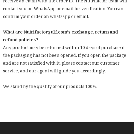
receive an email with the order ID. The Nutrifactor team will
contact you on WhatsApp or email for verification. You can
confirm your order on whatsapp or email.
What are Nutrifactorgulf.com's exchange, return and
refund policies?
Any product may be returned within 10 days of purchase if
the packaging has not been opened. If you open the package
and are not satisfied with it, please contact our customer
service, and our agent will guide you accordingly.
We stand by the quality of our products 100%.