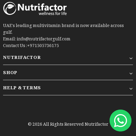
UAE's leading multivitamin brand is now available across
gulf.
Email: info@nutrifactorgulf.com
Contact Us :+971505736175
NUTRIFACTOR
SHOP
HELP & TERMS
© 2026 All Rights Reserved Nutrifactor