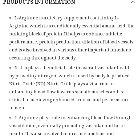
PRODUCTS INFORMATION
L-Arginine is a dietary supplement containing L-
Arginine which is a conditionally essential amino acid; the
building block of protein. It helps to enhance athletic
performance, protein production, dilation of blood vessels
and is also involved in various other important functions
occurring throughout the body.
It also plays a beneficial role in overall vascular health
by providing nitrogen, which is used by body to produce
Nitric Oxide (NO). Nitric Oxide plays a vital role in
enhancing blood flow towards smooth muscles and is
critical in achieving enhanced arousal and performance
in men.
L-Arginine plays role in enhancing blood flow through
vasodilation, eventually promoting vascular and heart
health. It is also involved in urea metabolism and