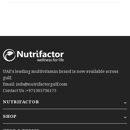
UAE's leading multivitamin brand is now available across
gulf.
Email: info@nutrifactorgulf.com
Contact Us :+971505736175
NUTRIFACTOR
SHOP