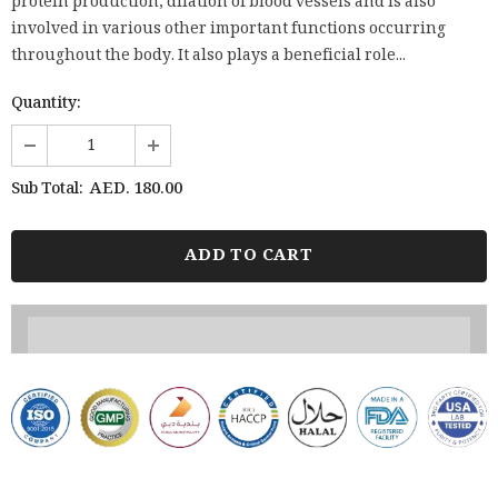
protein production, dilation of blood vessels and is also
involved in various other important functions occurring
throughout the body. It also plays a beneficial role...
Quantity:
AED. 180.00
Sub Total: