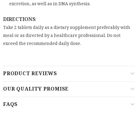
excretion, as well as in DNA synthesis.
DIRECTIONS
:
Take 2 tablets daily as a dietary supplement preferably with
meal or as directed by a healthcare professional. Do not
exceed the recommended daily dose.
PRODUCT REVIEWS
OUR QUALITY PROMISE
FAQS