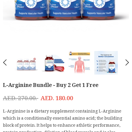
L-Arginine Bundle - Buy 2 Get 1 Free
AED. 270.00.
AED. 180.00
L-Arginine is a dietary supplement containing L-Arginine
which is a conditionally essential amino acid; the building
block of protein. It helps to enhance athletic performance,