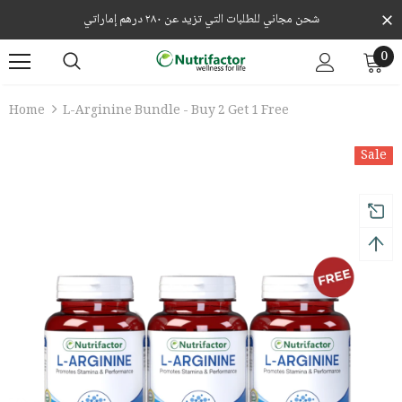
شحن مجاني للطلبات التي تزيد عن ٢٨٠ درهم إماراتي
0
Home
L-Arginine Bundle - Buy 2 Get 1 Free
Sale